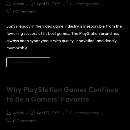
admin
April 17, 2025
Uncategorized
0 Comments
Sony’s legacy in the video game industry is inseparable from the
towering success of its best games. The PlayStation brand has
always been synonymous with quality, innovation, and deeply
memorable…
Continue Reading
Why PlayStation Games Continue
to Be a Gamers’ Favorite
admin
April 17, 2025
Uncategorized
0 Comments