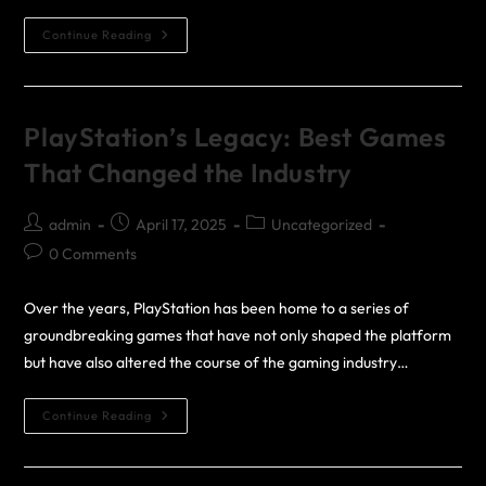
Continue Reading
PlayStation’s Legacy: Best Games
That Changed the Industry
admin
April 17, 2025
Uncategorized
0 Comments
Over the years, PlayStation has been home to a series of
groundbreaking games that have not only shaped the platform
but have also altered the course of the gaming industry…
Continue Reading