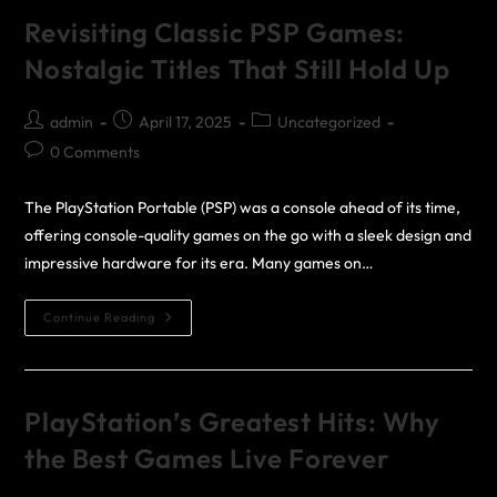
Revisiting Classic PSP Games:
Nostalgic Titles That Still Hold Up
admin
April 17, 2025
Uncategorized
0 Comments
The PlayStation Portable (PSP) was a console ahead of its time,
offering console-quality games on the go with a sleek design and
impressive hardware for its era. Many games on…
Continue Reading
PlayStation’s Greatest Hits: Why
the Best Games Live Forever