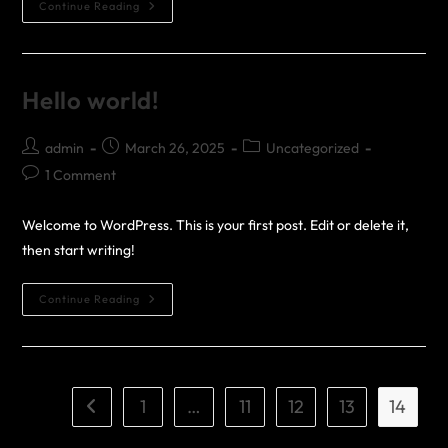
Continue Reading
Hello world!
admin
March 26, 2025
Uncategorized
1 Comment
Welcome to WordPress. This is your first post. Edit or delete it,
then start writing!
Continue Reading
1
…
11
12
13
14