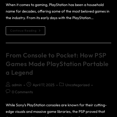
When it comes to gaming, PlayStation has been a household
name for decades, offering some of the most beloved games in
the industry. From its early days with the PlayStation…
Continue Reading
From Console to Pocket: How PSP
Games Made PlayStation Portable
a Legend
admin
April 17, 2025
Uncategorized
0 Comments
While Sony’s PlayStation consoles are known for their cutting-
edge visuals and massive game libraries, the PSP proved that