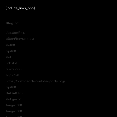
[include_links_php]
Blog roll
เว็บเล่นสล็อต
สล็อตเว็บตรงวอเลท
slot88
cipit88
slot
link slot
arwana855
Tapir328
https://palmbeachcountyteaparty.org/
cipit88
BADAK178
slot gacor
fangwin88
fangwin88