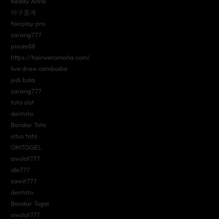
Reddy Anna
야구중계
fairplay pro
sarang777
pisces88
https://hairweromaha.com/
live draw cambodia
judi bola
sarang777
toto slot
dentoto
Bandar Toto
situs toto
OMTOGEL
awslot777
ide777
sawit777
dentoto
Bandar Togel
awslot777