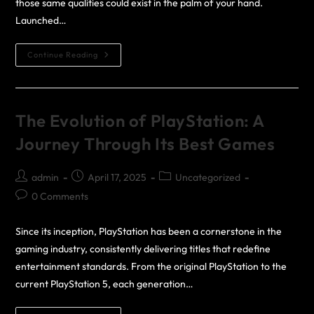
those same qualities could exist in the palm of your hand.
Launched…
Continue Reading
The Evolution of PlayStation: A
Journey Through Its Best Games
admin
April 17, 2025
Uncategorized
0 Comments
Since its inception, PlayStation has been a cornerstone in the
gaming industry, consistently delivering titles that redefine
entertainment standards. From the original PlayStation to the
current PlayStation 5, each generation…