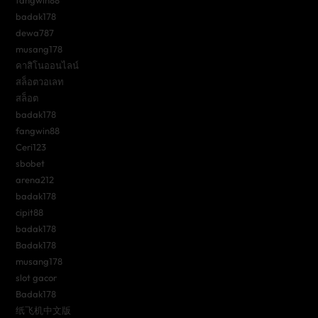
fangwin88
badak178
dewa787
musang178
คาสิโนออนไลน์
สล็อตวอเลท
สล็อต
badak178
fangwin88
Ceri123
sbobet
arena212
badak178
cipit88
badak178
Badak178
musang178
slot gacor
Badak178
纸飞机中文版