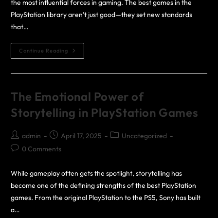
the most influential forces in gaming. The best games in the
PlayStation library aren’t just good—they set new standards
that…
Continue Reading
The Emotional Power of
Storytelling in PlayStation Games
admin
April 17, 2025
Uncategorized
0 Comments
While gameplay often gets the spotlight, storytelling has
become one of the defining strengths of the best PlayStation
games. From the original PlayStation to the PS5, Sony has built
a…