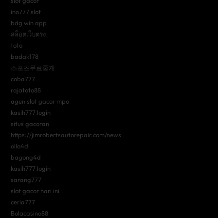
slot gacor
ino777 slot
bdg win app
สล็อตเว็บตรง
toto
badak178
스포츠무료중계
coba777
rajatoto88
agen slot gacor mpo
kasih777 login
situs gacoran
https://jimrobertsautorepair.com/news
ollo4d
bagong4d
kasih777 login
sarang777
slot gacor hari ini
ceria777
Bolacasino88