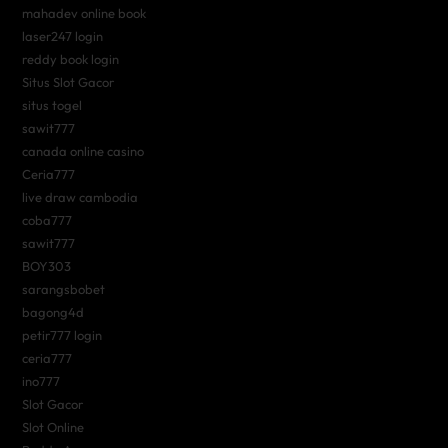
mahadev online book
laser247 login
reddy book login
Situs Slot Gacor
situs togel
sawit777
canada online casino
Ceria777
live draw cambodia
coba777
sawit777
BOY303
sarangsbobet
bagong4d
petir777 login
ceria777
ino777
Slot Gacor
Slot Online