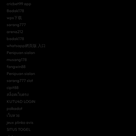
cricbet99 app
Badak178
wps下载
sarang777
arena212
badak178
whatsapp網頁版 入口
Penipuan sialan
musang178
fangwin88
Penipuan sialan
sarang777 slot
cipit88
สล็อตเว็บตรง
KUTU4D LOGIN
polkadot
เว็บหวย
jeux plinko avis
SITUS TOGEL