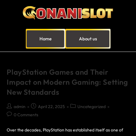
Home
About us
PlayStation Games and Their
Impact on Modern Gaming: Setting
New Standards
admin
April 22, 2025
Uncategorized
0 Comments
Over the decades, PlayStation has established itself as one of