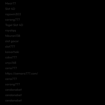
Mesir77
Slot 4D
rajawin303
sarang777
Togel Slot 4D
royalqq
hiburan138
slot gacor
slot777
kaisarhoki
coba777
unyu168
ceria777
https://cemara777.com/
ceria777
sarang777
cendanabet
cendanabet
cendanabet