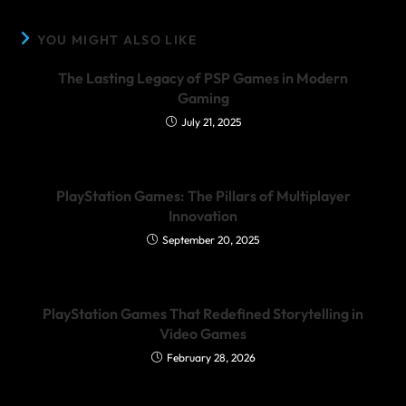
YOU MIGHT ALSO LIKE
The Lasting Legacy of PSP Games in Modern
Gaming
July 21, 2025
PlayStation Games: The Pillars of Multiplayer
Innovation
September 20, 2025
PlayStation Games That Redefined Storytelling in
Video Games
February 28, 2026