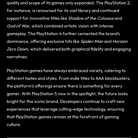
quality and scope of its games only expanded. The PlayStation 2,
for instance, is renowned for its vast library and continued
support for innovative titles like
Shadow of the Colossus
and
God of War
, which combined artistic vision with intense
gameplay. The PlayStation 4 further cemented the brand’s
dominance, offering exclusive hits like
Spider-Man
and
Horizon
Zero Dawn
, which delivered both graphical fidelity and engaging
narratives.
PlayStation games have always embraced variety, catering to
different tastes and styles. From indie titles to AAA blockbusters,
the platform’s offerings ensure there is something for every
gamer. With PlayStation 5 now in the spotlight, the future looks
bright for this iconic brand. Developers continue to craft new
experiences that leverage cutting-edge technology, ensuring
that PlayStation games remain at the forefront of gaming
culture.