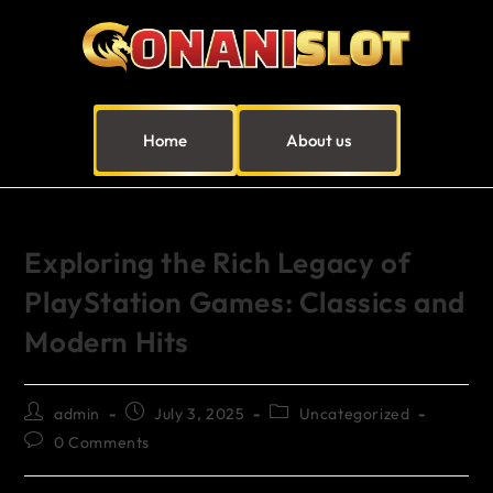
Home
About us
Exploring the Rich Legacy of
PlayStation Games: Classics and
Modern Hits
admin
July 3, 2025
Uncategorized
0 Comments