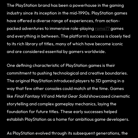
The PlayStation brand has been a powerhouse in the gaming
industry since its inception in the mid-1990s. PlayStation games
have offered a diverse range of experiences, from action-
packed adventures to immersive role-playing
roma77
games
and everything in between. The platform’s success is closely tied
to its rich library of titles, many of which have become iconic
and are considered essential by gamers worldwide.
One defining characteristic of PlayStation games is their
commitment to pushing technological and creative boundaries.
The original PlayStation introduced players to 3D gaming in a
way that few other consoles could match at the time. Games
like
Final Fantasy VII
and
Metal Gear Solid
showcased cinematic
storytelling and complex gameplay mechanics, laying the
foundation for future titles. These early successes helped
establish PlayStation as a home for ambitious game developers.
As PlayStation evolved through its subsequent generations, the