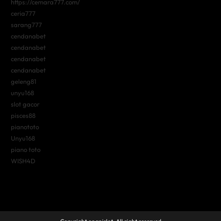
https://cemara777.com/
ceria777
sarang777
cendanabet
cendanabet
cendanabet
cendanabet
geleng81
unyu168
slot gacor
pisces88
pianototo
Unyu168
piano toto
WISH4D