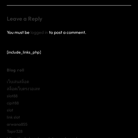
Leave a Reply
You must be
logged in
to post a comment.
[include_links_php]
Blog roll
เว็บเล่นสล็อต
สล็อตเว็บตรงวอเลท
slot88
cipit88
slot
link slot
arwana855
Tapir328