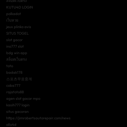
สล็อตเว็บตรง
KUTU4D LOGIN
polkadot
เว็บหวย
jeux plinko avis
SITUS TOGEL
slot gacor
ino777 slot
bdg win app
สล็อตเว็บตรง
toto
badak178
스포츠무료중계
coba777
rajatoto88
agen slot gacor mpo
kasih777 login
situs gacoran
https://jimrobertsautorepair.com/news
ollo4d