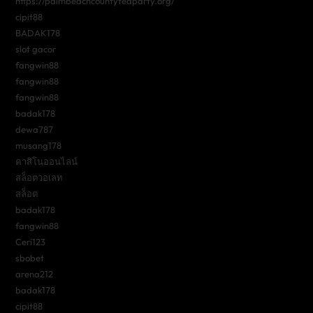
https://palmbeachcountyteaparty.org/
cipit88
BADAK178
slot gacor
fangwin88
fangwin88
fangwin88
badak178
dewa787
musang178
คาสิโนออนไลน์
สล็อตวอเลท
สล็อต
badak178
fangwin88
Ceri123
sbobet
arena212
badak178
cipit88