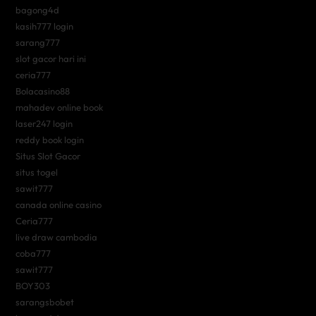
bagong4d
kasih777 login
sarang777
slot gacor hari ini
ceria777
Bolacasino88
mahadev online book
laser247 login
reddy book login
Situs Slot Gacor
situs togel
sawit777
canada online casino
Ceria777
live draw cambodia
coba777
sawit777
BOY303
sarangsbobet