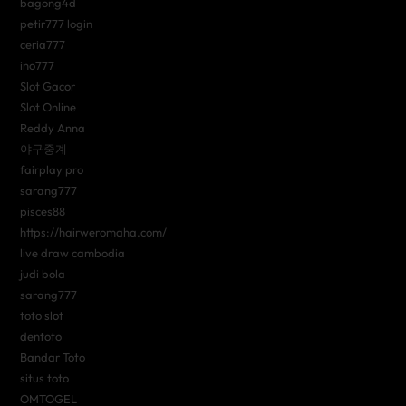
bagong4d
petir777 login
ceria777
ino777
Slot Gacor
Slot Online
Reddy Anna
야구중계
fairplay pro
sarang777
pisces88
https://hairweromaha.com/
live draw cambodia
judi bola
sarang777
toto slot
dentoto
Bandar Toto
situs toto
OMTOGEL