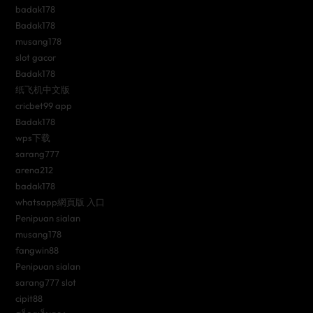
badak178
Badak178
musang178
slot gacor
Badak178
纸飞机中文版
cricbet99 app
Badak178
wps下载
sarang777
arena212
badak178
whatsapp網頁版 入口
Penipuan sialan
musang178
fangwin88
Penipuan sialan
sarang777 slot
cipit88