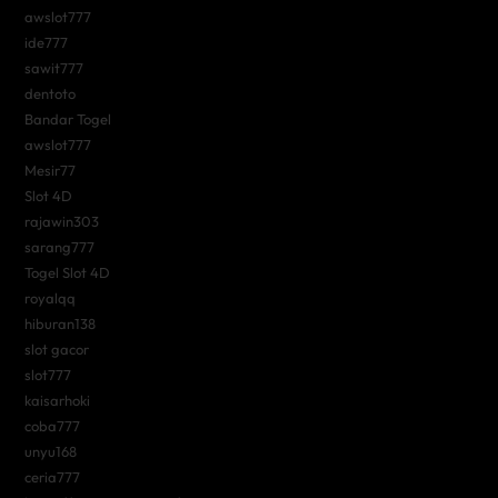
awslot777
ide777
sawit777
dentoto
Bandar Togel
awslot777
Mesir77
Slot 4D
rajawin303
sarang777
Togel Slot 4D
royalqq
hiburan138
slot gacor
slot777
kaisarhoki
coba777
unyu168
ceria777