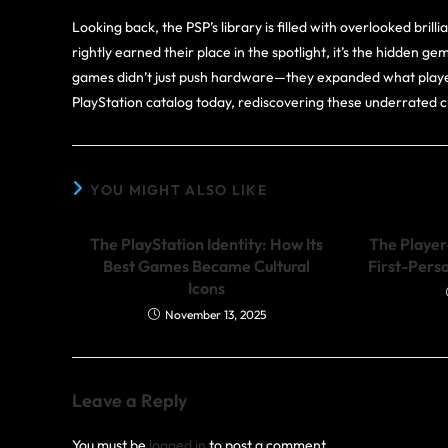
Looking back, the PSP’s library is filled with overlooked brillia
rightly earned their place in the spotlight, it’s the hidden g
games didn’t just push hardware—they expanded what playe
PlayStation catalog today, rediscovering these underrated cla
YOU MIGHT ALSO LIKE
The PlayStation Identity: How Its
The Player
Best Games Became Cultural
First-Pers
Icons
November 13, 2025
Leave a Reply
You must be
logged in
to post a comment.