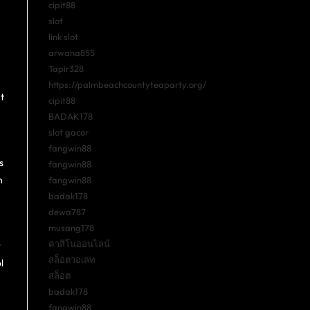
cipit88
slot
link slot
arwana855
Tapir328
https://palmbeachcountyteaparty.org/
nt
cipit88
BADAK178
slot gacor
fangwin88
s
fangwin88
h
fangwin88
badak178
dewa787
musang178
คาสิโนออนไลน์
r
สล็อตวอเลท
l
สล็อต
badak178
fangwin88