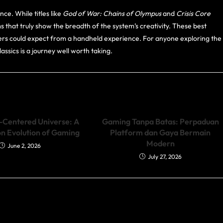
nce. While titles like
God of War: Chains of Olympus
and
Crisis Core
ems that truly show the breadth of the system’s creativity. These best
rs could expect from a handheld experience. For anyone exploring the
ssics is a journey well worth taking.
-Centered Universe: A
Gaming Tanpa Batas: Perpaduan
on Evolution of Gaming
Platform dan Gaya Bermain
Modern
June 2, 2026
July 27, 2026