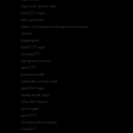
agen slot gacor mpo
kasih777 login
situs gacoran
https://jimrobertsautorepair.com/news
ollo4d
bagong4d
kasih777 login
sarang777
slot gacor hari ini
ceria777
Bolacasino88
mahadev online book
laser247 login
reddy book login
Situs Slot Gacor
situs togel
sawit777
canada online casino
Ceria777