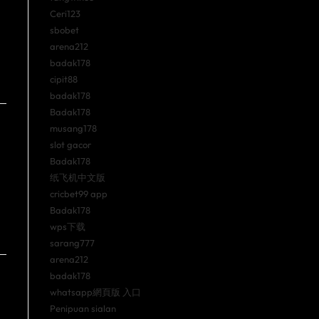
Ceri123
sbobet
arena212
badak178
cipit88
badak178
Badak178
musang178
slot gacor
Badak178
纸飞机中文版
cricbet99 app
Badak178
wps下载
sarang777
arena212
badak178
whatsapp網頁版 入口
Penipuan sialan