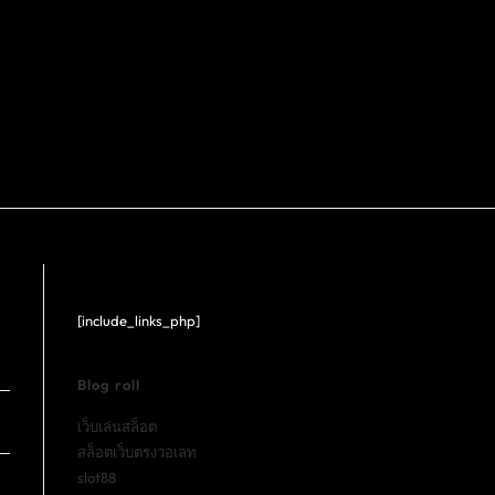
[include_links_php]
Blog roll
เว็บเล่นสล็อต
สล็อตเว็บตรงวอเลท
slot88