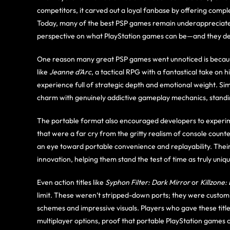
competitors, it carved out a loyal fanbase by offering comp
Today, many of the best PSP games remain underappreciated
perspective on what PlayStation games can be—and they de
One reason many great PSP games went unnoticed is becaus
like
Jeanne d’Arc
, a tactical RPG with a fantastical take on hi
experience full of strategic depth and emotional weight. Sim
charm with genuinely addictive gameplay mechanics, standin
The portable format also encouraged developers to experi
that were a far cry from the gritty realism of console coun
an eye toward portable convenience and replayability. Their 
innovation, helping them stand the test of time as truly uniqu
Even action titles like
Syphon Filter: Dark Mirror
or
Killzone:
limit. These weren’t stripped-down ports; they were custom-
schemes and impressive visuals. Players who gave these tit
multiplayer options, proof that portable PlayStation games c