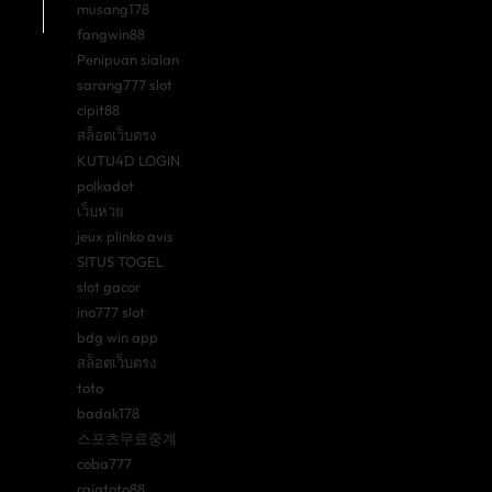
musang178
fangwin88
Penipuan sialan
sarang777 slot
cipit88
สล็อตเว็บตรง
KUTU4D LOGIN
polkadot
เว็บหวย
jeux plinko avis
SITUS TOGEL
slot gacor
ino777 slot
bdg win app
สล็อตเว็บตรง
toto
badak178
스포츠무료중계
coba777
rajatoto88