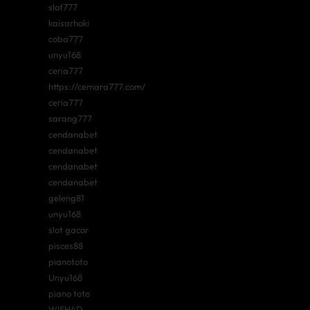
slot777
kaisarhoki
coba777
unyu168
ceria777
https://cemara777.com/
ceria777
sarang777
cendanabet
cendanabet
cendanabet
cendanabet
geleng81
unyu168
slot gacor
pisces88
pianototo
Unyu168
piano toto
WISH4D