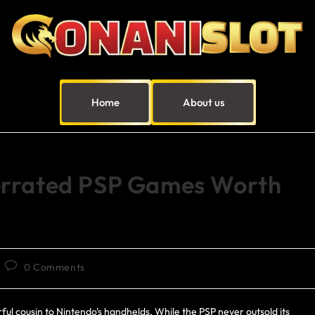
Home
About us
errated PSP Games Worth
0 Comments
ul cousin to Nintendo’s handhelds. While the PSP never outsold its