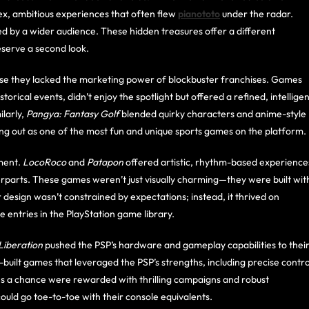
lex, ambitious experiences that often flew
pianototo
under the radar.
 by a wider audience. These hidden treasures offer a different
serve a second look.
e they lacked the marketing power of blockbuster franchises. Games
storical events, didn’t enjoy the spotlight but offered a refined, intellige
ilarly,
Pangya: Fantasy Golf
blended quirky characters and anime-style
g out as one of the most fun and unique sports games on the platform.
ment.
LocoRoco
and
Patapon
offered artistic, rhythm-based experience
terparts. These games weren’t just visually charming—they were built wit
design wasn’t constrained by expectations; instead, it thrived on
e entries in the PlayStation game library.
 Liberation
pushed the PSP’s hardware and gameplay capabilities to thei
built games that leveraged the PSP’s strengths, including precise contro
les a chance were rewarded with thrilling campaigns and robust
ould go toe-to-toe with their console equivalents.