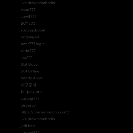
live draw cambodia
coba777
sawit777
BOY303
sarangsbobet
bagong4d
petir777 login
ceria777
ino777
Slot Gacor
Slot Online
Reddy Anna
야구중계
fairplay pro
sarang777
pisces88
https://hairweromaha.com/
live draw cambodia
judi bola
sarang777