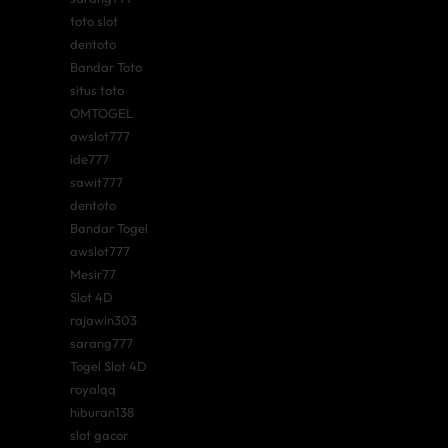
toto slot
dentoto
Bandar Toto
situs toto
OMTOGEL
awslot777
ide777
sawit777
dentoto
Bandar Togel
awslot777
Mesir77
Slot 4D
rajawin303
sarang777
Togel Slot 4D
royalqq
hiburan138
slot gacor