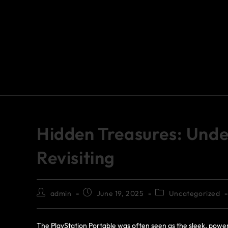
Hidden Treasures: Und
Revisiting
admin
June 19, 2025
Uncategorized
The PlayStation Portable was often seen as the sleek, powerf