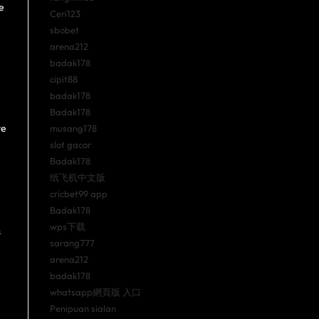
e
Ceri123
sbobet
arena212
badak178
cipit88
badak178
Badak178
te
musang178
slot gacor
Badak178
纸飞机中文版
cricbet99 app
Badak178
wps下载
s
sarang777
arena212
badak178
whatsapp網頁版 入口
Penipuan sialan