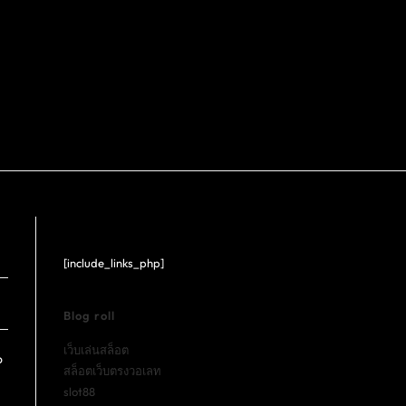
[include_links_php]
Blog roll
เว็บเล่นสล็อต
o
สล็อตเว็บตรงวอเลท
slot88