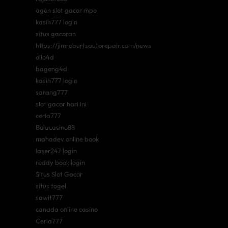
agen slot gacor mpo
kasih777 login
situs gacoran
https://jimrobertsautorepair.com/news
ollo4d
bagong4d
kasih777 login
sarang777
slot gacor hari ini
ceria777
Bolacasino88
mahadev online book
laser247 login
reddy book login
Situs Slot Gacor
situs togel
sawit777
canada online casino
Ceria777