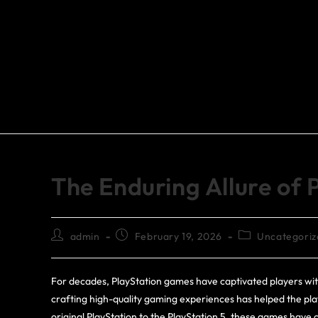
The Enduring Allure of
admin
February 19, 2026
Uncategoriz
For decades, PlayStation games have captivated players with
crafting high-quality gaming experiences has helped the pla
original PlayStation to the PlayStation 5, these games have