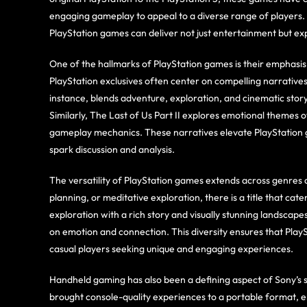
engaging gameplay to appeal to a diverse range of players
PlayStation games can deliver not just entertainment but ex
One of the hallmarks of PlayStation games is their emphasis 
PlayStation exclusives often center on compelling narrative
instance, blends adventure, exploration, and cinematic storyt
Similarly, The Last of Us Part II explores emotional themes o
gameplay mechanics. These narratives elevate PlayStation g
spark discussion and analysis.
The versatility of PlayStation games extends across genres a
planning, or meditative exploration, there is a title that c
exploration with a rich story and visually stunning landscape
on emotion and connection. This diversity ensures that Pla
casual players seeking unique and engaging experiences.
Handheld gaming has also been a defining aspect of Sony’s s
brought console-quality experiences to a portable format, 