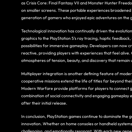
as Crisis Core: Final Fantasy VII and Monster Hunter Freed
on smaller screens. These portable experiences broadened t
generation of gamers who enjoyed epic adventures on the 
Technological innovation has continually driven the evolutio
graphics to the PlayStation 5’s ray tracing, haptic feedbac
possibilities for immersive gameplay. Developers can now craf
reactive, providing players with experiences that feel aliv
atmospheres of tension, beauty, and discovery that remain
Multiplayer integration is another defining feature of mod
cooperative missions extend the life of titles far beyond th
Modern Warfare provide platforms for players to connect gl
combination of social connectivity and engaging gameplay e
after their initial release.
In conclusion, PlayStation games continue to dominate the g
innovation. Whether on home consoles or handheld systems 
challenging, and emotionally resonant. With each new gene