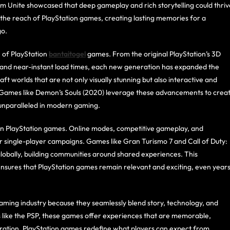
om Unite showcased that deep gameplay and rich storytelling could thriv
he reach of PlayStation games, creating lasting memories for a
go.
n of PlayStation
bantaitogel
games. From the original PlayStation’s 3D
k, and near-instant load times, each new generation has expanded the
t worlds that are not only visually stunning but also interactive and
e. Games like Demon’s Souls (2020) leverage these advancements to crea
 unparalleled in modern gaming.
ern PlayStation games. Online modes, competitive gameplay, and
eir single-player campaigns. Games like Gran Turismo 7 and Call of Duty:
obally, building communities around shared experiences. This
nsures that PlayStation games remain relevant and exciting, even year
aming industry because they seamlessly blend story, technology, and
like the PSP, these games offer experiences that are memorable,
ration, PlayStation games redefine what players can expect from