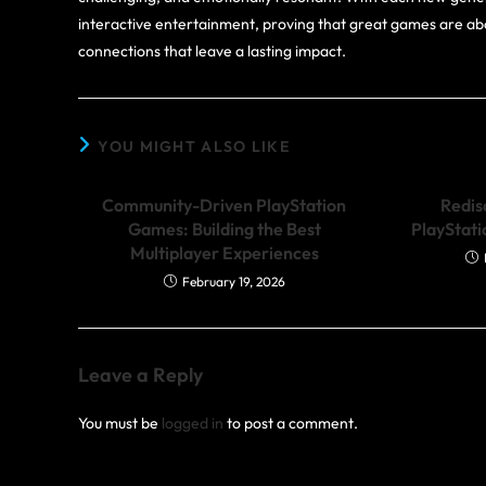
interactive entertainment, proving that great games are a
connections that leave a lasting impact.
YOU MIGHT ALSO LIKE
Community-Driven PlayStation
Redis
Games: Building the Best
PlayStati
Multiplayer Experiences
February 19, 2026
Leave a Reply
You must be
logged in
to post a comment.