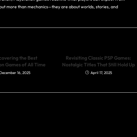
bout more than mechanics—they are about worlds, stories, and
covering the Best
Revisiting Classic PSP Games:
on Games of All Time
Nostalgic Titles That Still Hold Up
December 16, 2025
April 17, 2025