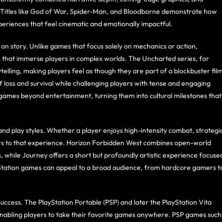
. Titles like God of War, Spider-Man, and Bloodborne demonstrate how
periences that feel cinematic and emotionally impactful.
on story. Unlike games that focus solely on mechanics or action,
s that immerse players in complex worlds. The Uncharted series, for
elling, making players feel as though they are part of a blockbuster film
f loss and survival while challenging players with tense and engaging
ames beyond entertainment, turning them into cultural milestones that
nd play styles. Whether a player enjoys high-intensity combat, strategi
aters to that experience. Horizon Forbidden West combines open-world
s, while Journey offers a short but profoundly artistic experience focuse
yStation games can appeal to a broad audience, from hardcore gamers t
uccess. The PlayStation Portable (PSP) and later the PlayStation Vita
enabling players to take their favorite games anywhere. PSP games such