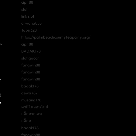
cipit88
slot
link slot
arwana855
Tapir328
https://palmbeachcountyteaparty.org/
.
cipit88
BADAK178
slot gacor
fangwin88
fangwin88
fangwin88
c
badak178
dewa787
d
musang178
o
คาสิโนออนไลน์
สล็อตวอเลท
สล็อต
badak178
fangwin88