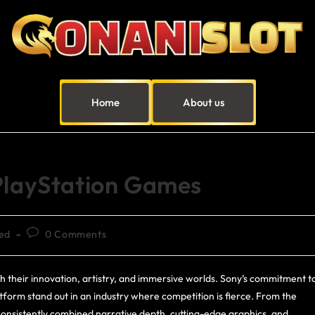
Home
About us
 PlayStation Games
ed
0 Comments
 their innovation, artistry, and immersive worlds. Sony’s commitment t
tform stand out in an industry where competition is fierce. From the
 consistently combined narrative depth, cutting-edge graphics, and