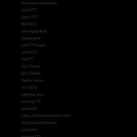
live draw cambodia
coba777
sawit777
BOY303
sarangsbobet
bagong4d
petir777 login
ceria777
ino777
Slot Gacor
Slot Online
Reddy Anna
야구중계
fairplay pro
sarang777
pisces88
https://hairweromaha.com/
live draw cambodia
judi bola
sarang777