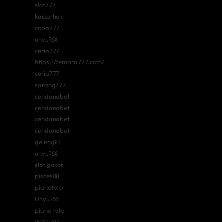
slot777
kaisarhoki
coba777
unyu168
ceria777
https://cemara777.com/
ceria777
sarang777
cendanabet
cendanabet
cendanabet
cendanabet
geleng81
unyu168
slot gacor
pisces88
pianototo
Unyu168
piano toto
WISH4D