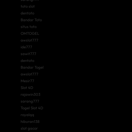
toto slot
dentoto
Bandar Toto
situs toto
OMTOGEL
awslot777
ide777
sawit777
dentoto
Bandar Togel
awslot777
Mesir77
Slot 4D
rajawin303
sarang777
Togel Slot 4D
royalqq
hiburan138
slot gacor