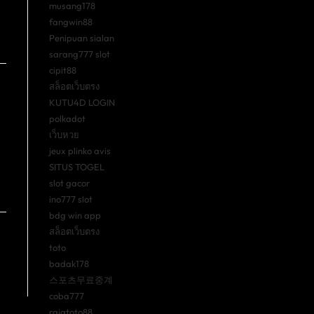
musang178
fangwin88
Penipuan sialan
sarang777 slot
cipit88
สล็อตเว็บตรง
KUTU4D LOGIN
polkadot
เว็บหวย
jeux plinko avis
SITUS TOGEL
slot gacor
ino777 slot
bdg win app
สล็อตเว็บตรง
toto
badak178
스포츠무료중계
coba777
rajatoto88