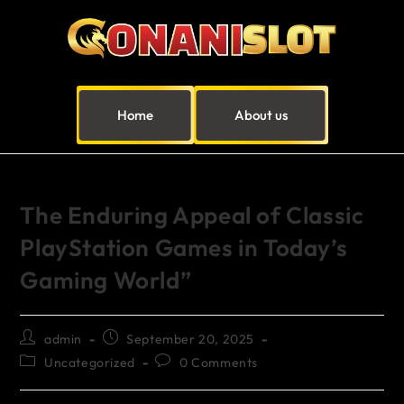
Home
About us
The Enduring Appeal of Classic
PlayStation Games in Today’s
Gaming World”
admin
September 20, 2025
Uncategorized
0 Comments