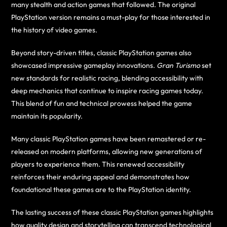
many stealth and action games that followed. The original
PlayStation version remains a must-play for those interested in
the history of video games.
Beyond story-driven titles, classic PlayStation games also
showcased impressive gameplay innovations.
Gran Turismo
set
new standards for realistic racing, blending accessibility with
deep mechanics that continue to inspire racing games today.
This blend of fun and technical prowess helped the game
maintain its popularity.
Many classic PlayStation games have been remastered or re-
released on modern platforms, allowing new generations of
players to experience them. This renewed accessibility
reinforces their enduring appeal and demonstrates how
foundational these games are to the PlayStation identity.
The lasting success of these classic PlayStation games highlights
how quality design and storytelling can transcend technological