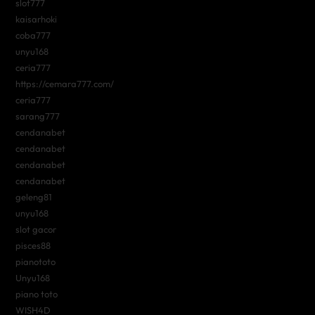
slot777
kaisarhoki
coba777
unyu168
ceria777
https://cemara777.com/
ceria777
sarang777
cendanabet
cendanabet
cendanabet
cendanabet
geleng81
unyu168
slot gacor
pisces88
pianototo
Unyu168
piano toto
WISH4D