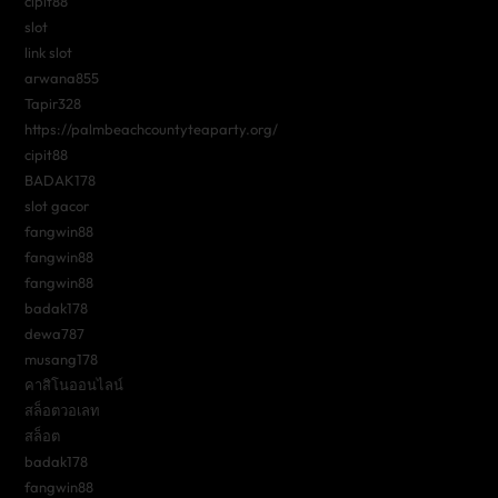
cipit88
slot
link slot
arwana855
Tapir328
https://palmbeachcountyteaparty.org/
cipit88
BADAK178
slot gacor
fangwin88
fangwin88
fangwin88
badak178
dewa787
musang178
คาสิโนออนไลน์
สล็อตวอเลท
สล็อต
badak178
fangwin88