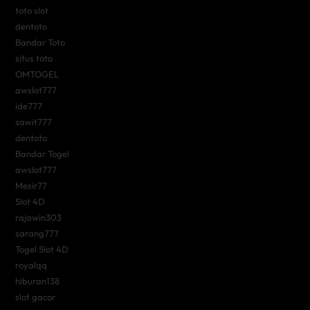
toto slot
dentoto
Bandar Toto
situs toto
OMTOGEL
awslot777
ide777
sawit777
dentoto
Bandar Togel
awslot777
Mesir77
Slot 4D
rajawin303
sarang777
Togel Slot 4D
royalqq
hiburan138
slot gacor