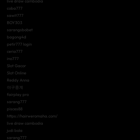
live draw cambodia
coba777
sawit777
BOY303
sarangsbobet
bagong4d
petir777 login
ceria777
ino777
Slot Gacor
Slot Online
Reddy Anna
야구중계
fairplay pro
sarang777
pisces88
https://hairweromaha.com/
live draw cambodia
judi bola
sarang777