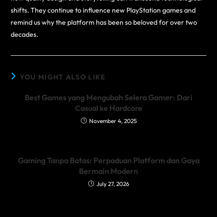
shifts. They continue to influence new PlayStation games and
remind us why the platform has been so beloved for over two
decades.
YOU MIGHT ALSO LIKE
Best Games yang Mengubah Selera Gamer: Dari
Casual ke Hardcore
November 4, 2025
Gaming Tanpa Batas: Perpaduan Platform dan Gaya
Bermain Modern
July 27, 2026