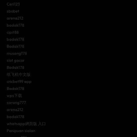
Ceri123
sbobet
arena212
badak178
cipit88
badak178
Badak178
musang178
slot gacor
Badak178
纸飞机中文版
cricbet99 app
Badak178
wps下载
sarang777
arena212
badak178
whatsapp網頁版 入口
Penipuan sialan