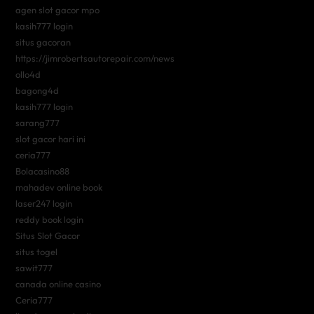
agen slot gacor mpo
kasih777 login
situs gacoran
https://jimrobertsautorepair.com/news
ollo4d
bagong4d
kasih777 login
sarang777
slot gacor hari ini
ceria777
Bolacasino88
mahadev online book
laser247 login
reddy book login
Situs Slot Gacor
situs togel
sawit777
canada online casino
Ceria777