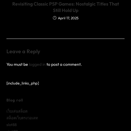
Revisiting Classic PSP Games: Nostalgic Titles That
Still Hold Up
April 17, 2025
Leave a Reply
You must be
logged in
to post a comment.
[include_links_php]
Blog roll
เว็บเล่นสล็อต
สล็อตเว็บตรงวอเลท
slot88