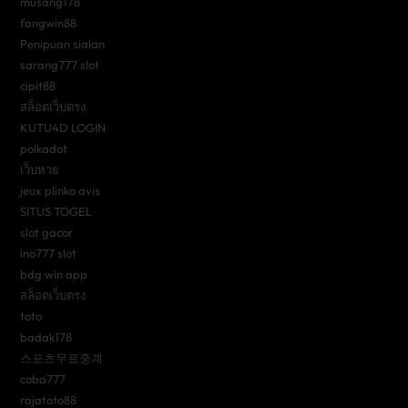
musang178
fangwin88
Penipuan sialan
sarang777 slot
cipit88
สล็อตเว็บตรง
KUTU4D LOGIN
polkadot
เว็บหวย
jeux plinko avis
SITUS TOGEL
slot gacor
ino777 slot
bdg win app
สล็อตเว็บตรง
toto
badak178
스포츠무료중계
coba777
rajatoto88