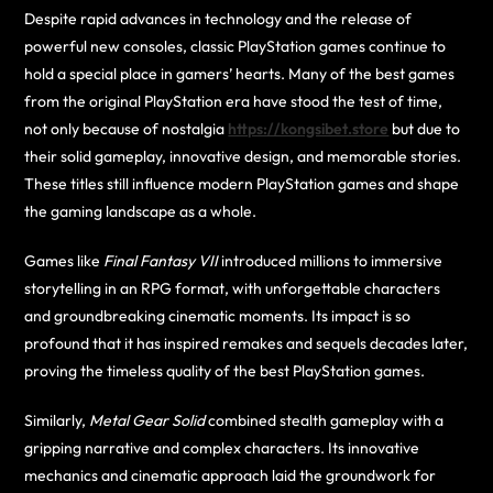
Despite rapid advances in technology and the release of
powerful new consoles, classic PlayStation games continue to
hold a special place in gamers’ hearts. Many of the best games
from the original PlayStation era have stood the test of time,
not only because of nostalgia
https://kongsibet.store
but due to
their solid gameplay, innovative design, and memorable stories.
These titles still influence modern PlayStation games and shape
the gaming landscape as a whole.
Games like
Final Fantasy VII
introduced millions to immersive
storytelling in an RPG format, with unforgettable characters
and groundbreaking cinematic moments. Its impact is so
profound that it has inspired remakes and sequels decades later,
proving the timeless quality of the best PlayStation games.
Similarly,
Metal Gear Solid
combined stealth gameplay with a
gripping narrative and complex characters. Its innovative
mechanics and cinematic approach laid the groundwork for