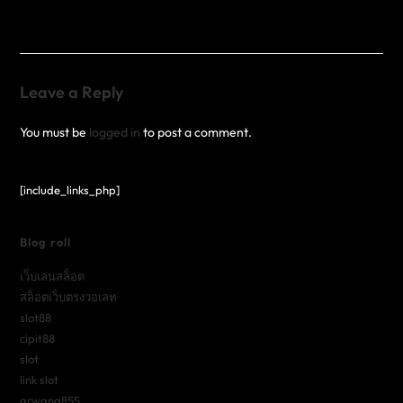
Leave a Reply
You must be
logged in
to post a comment.
[include_links_php]
Blog roll
เว็บเล่นสล็อต
สล็อตเว็บตรงวอเลท
slot88
cipit88
slot
link slot
arwana855