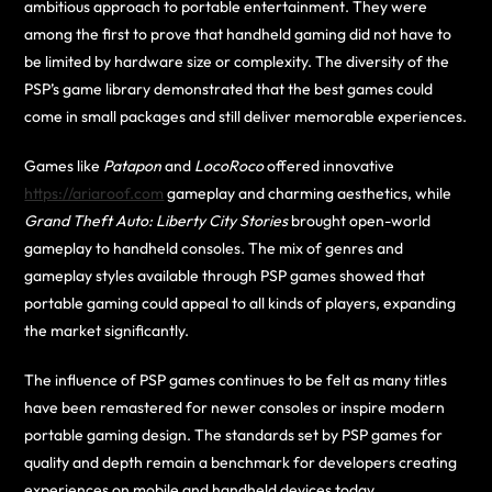
ambitious approach to portable entertainment. They were
among the first to prove that handheld gaming did not have to
be limited by hardware size or complexity. The diversity of the
PSP’s game library demonstrated that the best games could
come in small packages and still deliver memorable experiences.
Games like
Patapon
and
LocoRoco
offered innovative
https://ariaroof.com
gameplay and charming aesthetics, while
Grand Theft Auto: Liberty City Stories
brought open-world
gameplay to handheld consoles. The mix of genres and
gameplay styles available through PSP games showed that
portable gaming could appeal to all kinds of players, expanding
the market significantly.
The influence of PSP games continues to be felt as many titles
have been remastered for newer consoles or inspire modern
portable gaming design. The standards set by PSP games for
quality and depth remain a benchmark for developers creating
experiences on mobile and handheld devices today.