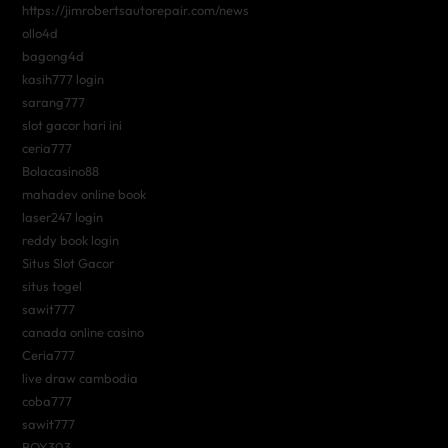
https://jimrobertsautorepair.com/news
ollo4d
bagong4d
kasih777 login
sarang777
slot gacor hari ini
ceria777
Bolacasino88
mahadev online book
laser247 login
reddy book login
Situs Slot Gacor
situs togel
sawit777
canada online casino
Ceria777
live draw cambodia
coba777
sawit777
BOY303