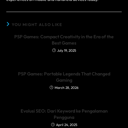
YOU MIGHT ALSO LIKE
PSP Games: Compact Creativity in the Era of the
Best Games
July 19, 2025
PSP Games: Portable Legends That Changed
Gaming
March 28, 2026
Evolusi SEO: Dari Keyword ke Pengalaman
Pengguna
April 24, 2025