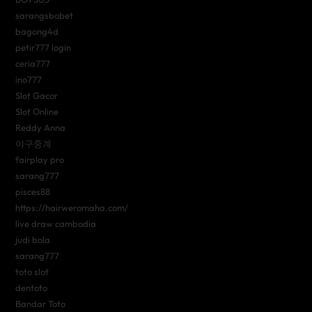
sarangsbobet
bagong4d
petir777 login
ceria777
ino777
Slot Gacor
Slot Online
Reddy Anna
야구중계
fairplay pro
sarang777
pisces88
https://hairweromaha.com/
live draw cambodia
judi bola
sarang777
toto slot
dentoto
Bandar Toto