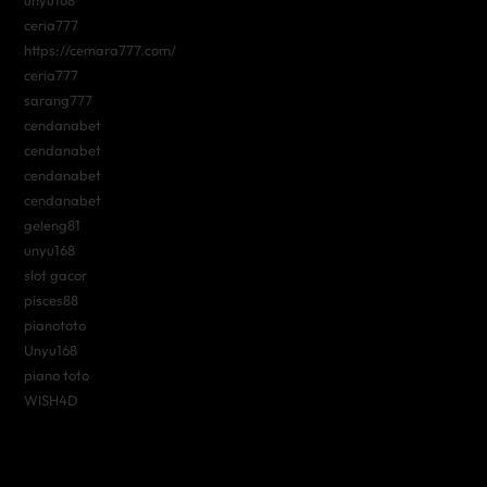
unyu168
ceria777
https://cemara777.com/
ceria777
sarang777
cendanabet
cendanabet
cendanabet
cendanabet
geleng81
unyu168
slot gacor
pisces88
pianototo
Unyu168
piano toto
WISH4D