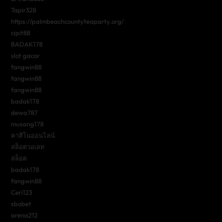
Tapir328
https://palmbeachcountyteaparty.org/
cipit88
BADAK178
slot gacor
fangwin88
fangwin88
fangwin88
badak178
dewa787
musang178
คาสิโนออนไลน์
สล็อตวอเลท
สล็อต
badak178
fangwin88
Ceri123
sbobet
arena212