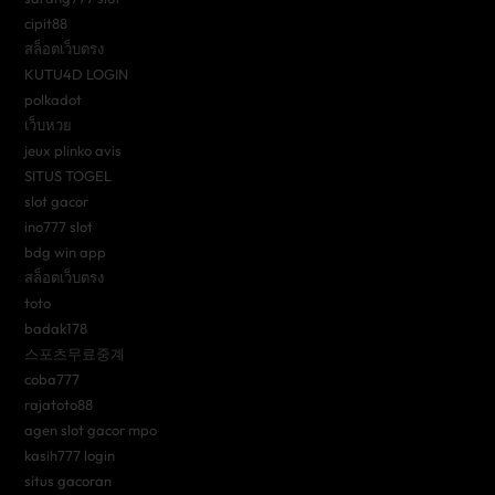
cipit88
สล็อตเว็บตรง
KUTU4D LOGIN
polkadot
เว็บหวย
jeux plinko avis
SITUS TOGEL
slot gacor
ino777 slot
bdg win app
สล็อตเว็บตรง
toto
badak178
스포츠무료중계
coba777
rajatoto88
agen slot gacor mpo
kasih777 login
situs gacoran