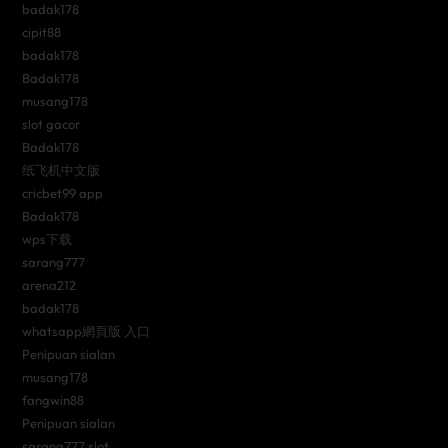
badak178
cipit88
badak178
Badak178
musang178
slot gacor
Badak178
纸飞机中文版
cricbet99 app
Badak178
wps下载
sarang777
arena212
badak178
whatsapp網頁版 入口
Penipuan sialan
musang178
fangwin88
Penipuan sialan
sarang777 slot