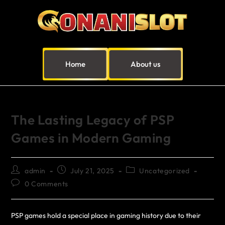
Home
About us
The Lasting Legacy of PSP
Games in Modern Gaming
admin
July 21, 2025
Uncategorized
0 Comments
PSP games hold a special place in gaming history due to their