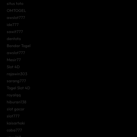
situs toto
OMTOGEL
awslot777
ide777
sawit777
dentoto
Bandar Togel
awslot777
Mesir77
Slot 4D
rajawin303
sarang777
Togel Slot 4D
royalqq
hiburan138
slot gacor
slot777
kaisarhoki
coba777