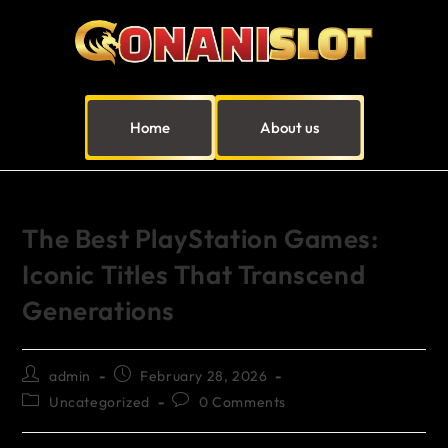
Home
About us
The Best PlayStation Games:
Iconic Titles That Transcend
Generations
admin
February 28, 2026
Uncategorized
0 Comments