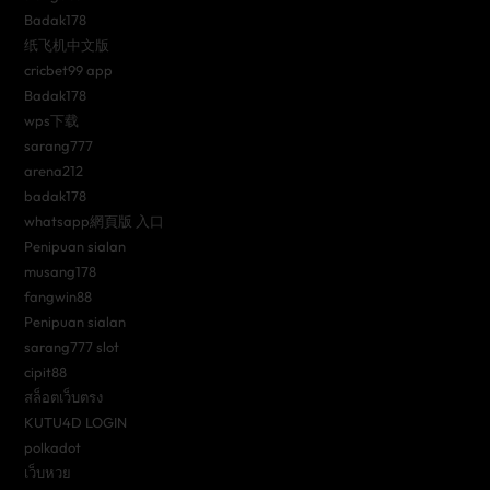
Badak178
纸飞机中文版
cricbet99 app
Badak178
wps下载
sarang777
arena212
badak178
whatsapp網頁版 入口
Penipuan sialan
musang178
fangwin88
Penipuan sialan
sarang777 slot
cipit88
สล็อตเว็บตรง
KUTU4D LOGIN
polkadot
เว็บหวย