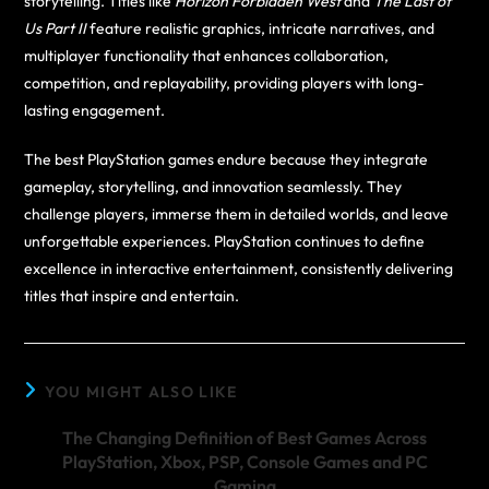
storytelling. Titles like
Horizon Forbidden West
and
The Last of
Us Part II
feature realistic graphics, intricate narratives, and
multiplayer functionality that enhances collaboration,
competition, and replayability, providing players with long-
lasting engagement.
The best PlayStation games endure because they integrate
gameplay, storytelling, and innovation seamlessly. They
challenge players, immerse them in detailed worlds, and leave
unforgettable experiences. PlayStation continues to define
excellence in interactive entertainment, consistently delivering
titles that inspire and entertain.
YOU MIGHT ALSO LIKE
The Changing Definition of Best Games Across
PlayStation, Xbox, PSP, Console Games and PC
Gaming