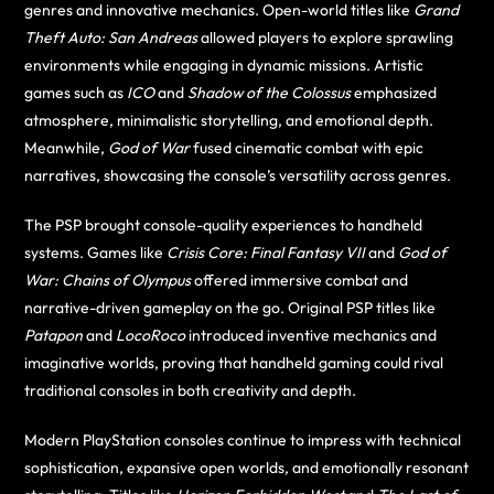
genres and innovative mechanics. Open-world titles like
Grand
Theft Auto: San Andreas
allowed players to explore sprawling
environments while engaging in dynamic missions. Artistic
games such as
ICO
and
Shadow of the Colossus
emphasized
atmosphere, minimalistic storytelling, and emotional depth.
Meanwhile,
God of War
fused cinematic combat with epic
narratives, showcasing the console’s versatility across genres.
The PSP brought console-quality experiences to handheld
systems. Games like
Crisis Core: Final Fantasy VII
and
God of
War: Chains of Olympus
offered immersive combat and
narrative-driven gameplay on the go. Original PSP titles like
Patapon
and
LocoRoco
introduced inventive mechanics and
imaginative worlds, proving that handheld gaming could rival
traditional consoles in both creativity and depth.
Modern PlayStation consoles continue to impress with technical
sophistication, expansive open worlds, and emotionally resonant