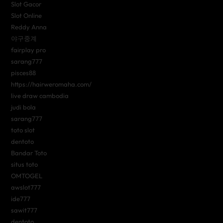
Slot Gacor
Slot Online
Reddy Anna
야구중계
fairplay pro
sarang777
pisces88
https://hairweromaha.com/
live draw cambodia
judi bola
sarang777
toto slot
dentoto
Bandar Toto
situs toto
OMTOGEL
awslot777
ide777
sawit777
dentoto