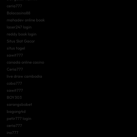
ceria777
Bolacasino88
mahadev online book
laser247 login
reddy book login
Situs Slot Gacor
situs togel
sawit777
canada online casino
Ceria777
live draw cambodia
coba777
sawit777
BOY303
sarangsbobet
bagong4d
petir777 login
ceria777
ino777