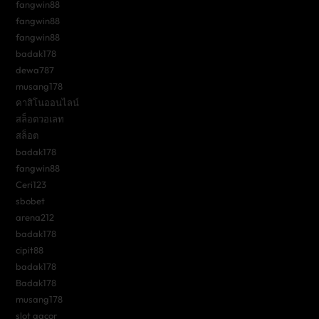
fangwin88
fangwin88
fangwin88
badak178
dewa787
musang178
คาสิโนออนไลน์
สล็อตวอเลท
สล็อต
badak178
fangwin88
Ceri123
sbobet
arena212
badak178
cipit88
badak178
Badak178
musang178
slot gacor