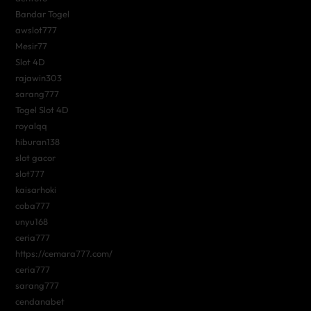
Bandar Togel
awslot777
Mesir77
Slot 4D
rajawin303
sarang777
Togel Slot 4D
royalqq
hiburan138
slot gacor
slot777
kaisarhoki
coba777
unyu168
ceria777
https://cemara777.com/
ceria777
sarang777
cendanabet