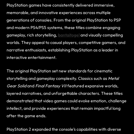
PlayStation games have consistently delivered immersive,
memorable, and innovative experiences across multiple
generations of consoles. From the original PlayStation to PSP
and modern PS4/PS5 systems, these titles combine engaging
gameplay, rich storytelling,
bantaitogel
and visually compelling
worlds. They appeal to casual players, competitive gamers, and
narrative enthusiasts, establishing PlayStation as a leader in
interactive entertainment.
The original PlayStation set new standards for cinematic
storytelling and gameplay complexity. Classics such as
Metal
Gear Solid
and
Final Fantasy VII
featured expansive worlds,
layered narratives, and unforgettable characters. These titles
demonstrated that video games could evoke emotion, challenge
intellect, and provide experiences that remain impactful long
after the game ends.
PlayStation 2 expanded the console’s capabilities with diverse