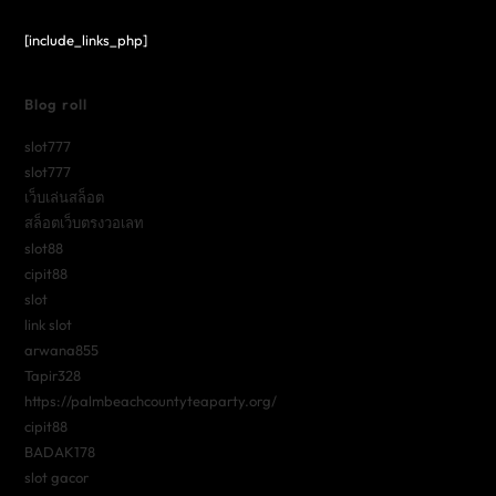
[include_links_php]
Blog roll
slot777
slot777
เว็บเล่นสล็อต
สล็อตเว็บตรงวอเลท
slot88
cipit88
slot
link slot
arwana855
Tapir328
https://palmbeachcountyteaparty.org/
cipit88
BADAK178
slot gacor