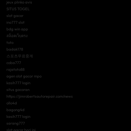
jeux plinko avis
SITUS TOGEL
slot gacor
ino777 slot
bdg win app
สล็อตเว็บตรง
toto
badak178
스포츠무료중계
coba777
rajatoto88
agen slot gacor mpo
kasih777 login
situs gacoran
https://jimrobertsautorepair.com/news
ollo4d
bagong4d
kasih777 login
sarang777
slot gacor hari ini