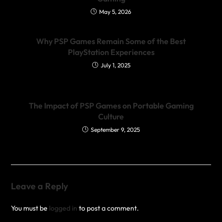
May 5, 2026
Why PSP Games Remain Some of the Best
PlayStation Experiences
July 1, 2025
The Impact of PSP Games on Portable Gaming
Culture
September 9, 2025
Leave a Reply
You must be
logged in
to post a comment.