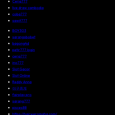
Ceria777
live draw cambodia
coba777
sawit777
BOY303
sarangsbobet
bagong4d
petir777 login
ceria777
ino777
Slot Gacor
Slot Online
Reddy Anna
야구중계
fairplay pro
sarang777
pisces88
https://hairweromaha.com/