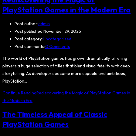
PlayStation Games in the Modern Era
Post author:
admin
Post published:
November 29, 2025
Post category:
Uncategorized
Post comments:
0 Comments
The world of PlayStation games has grown dramatically, offering
players a huge selection of titles that blend visual fidelity with deep
storytelling. As developers become more capable and ambitious,
PlayStation…
Continue Reading
Rediscovering the Magic of PlayStation Games in
the Modern Era
The Timeless Appeal of Classic
PlayStation Games