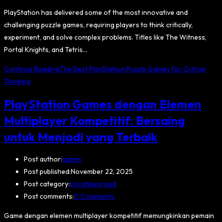
PlayStation has delivered some of the most innovative and
challenging puzzle games, requiring players to think critically,
experiment, and solve complex problems. Titles like The Witness,
Portal Knights, and Tetris…
Continue Reading
The Best PlayStation Puzzle Games for Critical
Thinking
PlayStation Games dengan Elemen
Multiplayer Kompetitif: Bersaing
untuk Menjadi yang Terbaik
Post author:
admin
Post published:
November 22, 2025
Post category:
Uncategorized
Post comments:
0 Comments
Game dengan elemen multiplayer kompetitif memungkinkan pemain