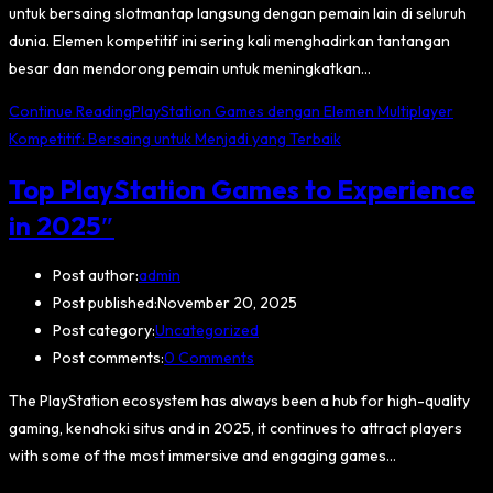
untuk bersaing slotmantap langsung dengan pemain lain di seluruh
dunia. Elemen kompetitif ini sering kali menghadirkan tantangan
besar dan mendorong pemain untuk meningkatkan…
Continue Reading
PlayStation Games dengan Elemen Multiplayer
Kompetitif: Bersaing untuk Menjadi yang Terbaik
Top PlayStation Games to Experience
in 2025″
Post author:
admin
Post published:
November 20, 2025
Post category:
Uncategorized
Post comments:
0 Comments
The PlayStation ecosystem has always been a hub for high-quality
gaming, kenahoki situs and in 2025, it continues to attract players
with some of the most immersive and engaging games…