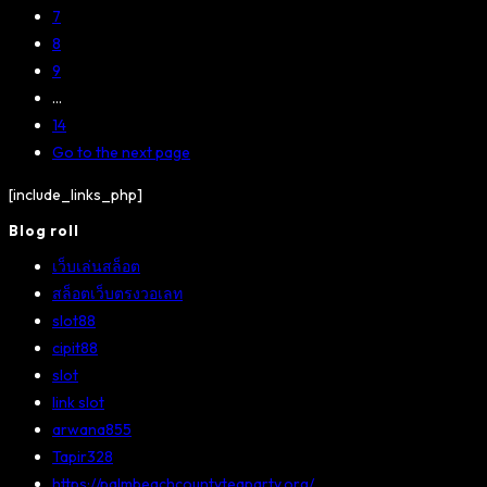
7
8
9
…
14
Go to the next page
[include_links_php]
Blog roll
เว็บเล่นสล็อต
สล็อตเว็บตรงวอเลท
slot88
cipit88
slot
link slot
arwana855
Tapir328
https://palmbeachcountyteaparty.org/