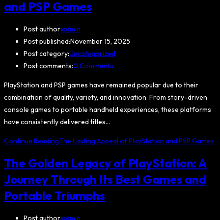
and PSP Games
Post author:
admin
Post published:
November 15, 2025
Post category:
Uncategorized
Post comments:
0 Comments
PlayStation and PSP games have remained popular due to their
combination of quality, variety, and innovation. From story-driven
console games to portable handheld experiences, these platforms
have consistently delivered titles…
Continue Reading
The Lasting Appeal of PlayStation and PSP Games
The Golden Legacy of PlayStation: A
Journey Through Its Best Games and
Portable Triumphs
Post author:
admin