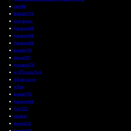
cipit88
BADAK178
slot gacor
fangwin88
fangwin88
fangwin88
badak178
dewa787
musang178
คาสิโนออนไลน์
สล็อตวอเลท
สล็อต
badak178
fangwin88
Ceri123
sbobet
arena212
badak178