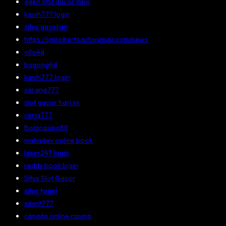
agen slot gacor mpo
kasih777 login
situs gacoran
https://jimrobertsautorepair.com/news
ollo4d
bagong4d
kasih777 login
sarang777
slot gacor hari ini
ceria777
Bolacasino88
mahadev online book
laser247 login
reddy book login
Situs Slot Gacor
situs togel
sawit777
canada online casino