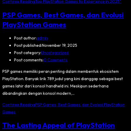
Continue Reading
Top PlayStation Games to Experience in 2025″
PSP Games, Best Games, dan Evolusi
PlayStation Games
Post author:
admin
Post published:
November 19, 2025
Post category:
Uncategorized
Post comments:
0 Comments
PSP games memiliki peran penting dalam membentuk ekosistem
PlayStation. Banyak lirik 789 judul yang kini dianggap sebagai best
games lahir dari konsol handheld ini. Meskipun sederhana
dibandingkan dengan konsol modern,…
Continue Reading
PSP Games, Best Games, dan Evolusi PlayStation
Games
The Lasting Appeal of PlayStation