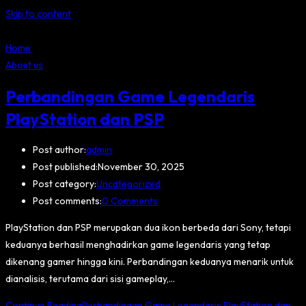
Skip to content
Home
About us
Perbandingan Game Legendaris
PlayStation dan PSP
Post author:
admin
Post published:
November 30, 2025
Post category:
Uncategorized
Post comments:
0 Comments
PlayStation dan PSP merupakan dua ikon berbeda dari Sony, tetapi
keduanya berhasil menghadirkan game legendaris yang tetap
dikenang gamer hingga kini. Perbandingan keduanya menarik untuk
dianalisis, terutama dari sisi gameplay,…
Continue Reading
Perbandingan Game Legendaris PlayStation dan