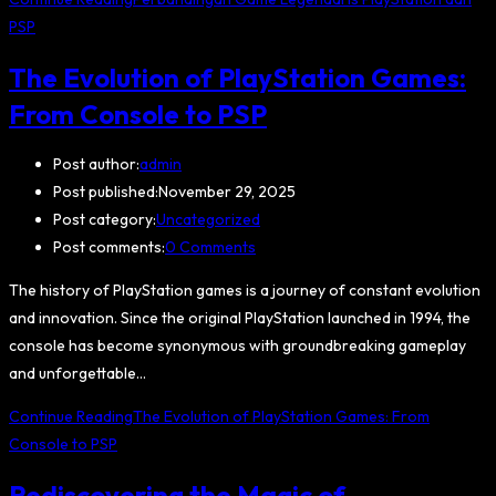
PSP
The Evolution of PlayStation Games:
From Console to PSP
Post author:
admin
Post published:
November 29, 2025
Post category:
Uncategorized
Post comments:
0 Comments
The history of PlayStation games is a journey of constant evolution
and innovation. Since the original PlayStation launched in 1994, the
console has become synonymous with groundbreaking gameplay
and unforgettable…
Continue Reading
The Evolution of PlayStation Games: From
Console to PSP
Rediscovering the Magic of