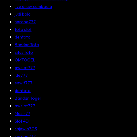
live draw cambodia
judi bola
sarang777
toto slot
dentoto
Bandar Toto
situs toto
OMTOGEL
awslot777
ide777
sawit777
dentoto
Bandar Togel
awslot777
Mesir77
Slot 4D
rajawin303
sarang777