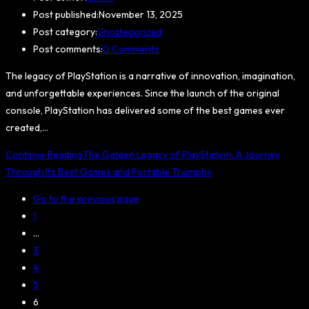
Post published:
November 13, 2025
Post category:
Uncategorized
Post comments:
0 Comments
The legacy of PlayStation is a narrative of innovation, imagination,
and unforgettable experiences. Since the launch of the original
console, PlayStation has delivered some of the best games ever
created,…
Continue Reading
The Golden Legacy of PlayStation: A Journey
Through Its Best Games and Portable Triumphs
Go to the previous page
1
…
3
4
5
6