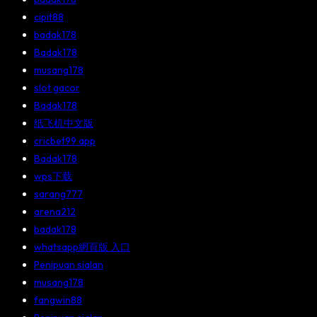
cipit88
badak178
Badak178
musang178
slot gacor
Badak178
纸飞机中文版
cricbet99 app
Badak178
wps下载
sarang777
arena212
badak178
whatsapp網頁版 入口
Penipuan sialan
musang178
fangwin88