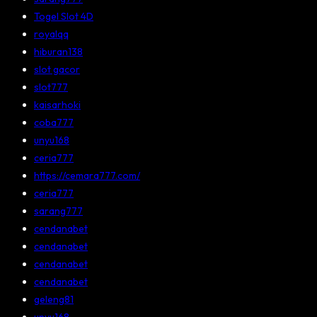
Togel Slot 4D
royalqq
hiburan138
slot gacor
slot777
kaisarhoki
coba777
unyu168
ceria777
https://cemara777.com/
ceria777
sarang777
cendanabet
cendanabet
cendanabet
cendanabet
geleng81
unyu168