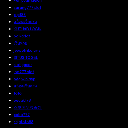
Penipuan sialan
sarang777 slot
cipit88
สล็อตเว็บตรง
KUTU4D LOGIN
polkadot
เว็บหวย
jeux plinko avis
SITUS TOGEL
slot gacor
ino777 slot
bdg win app
สล็อตเว็บตรง
toto
badak178
스포츠무료중계
coba777
rajatoto88