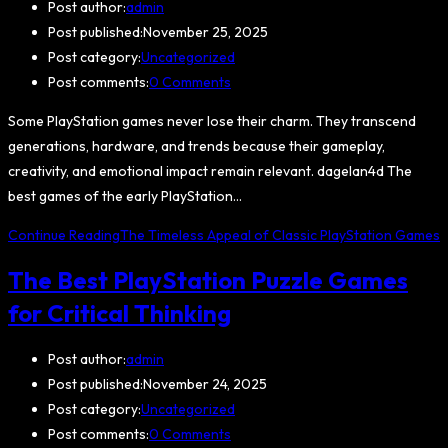
Post author:
admin
Post published:
November 25, 2025
Post category:
Uncategorized
Post comments:
0 Comments
Some PlayStation games never lose their charm. They transcend
generations, hardware, and trends because their gameplay,
creativity, and emotional impact remain relevant. dagelan4d The
best games of the early PlayStation…
Continue Reading
The Timeless Appeal of Classic PlayStation Games
The Best PlayStation Puzzle Games
for Critical Thinking
Post author:
admin
Post published:
November 24, 2025
Post category:
Uncategorized
Post comments:
0 Comments