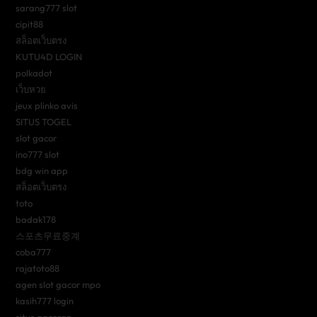
sarang777 slot
cipit88
สล็อตเว็บตรง
KUTU4D LOGIN
polkadot
เว็บหวย
jeux plinko avis
SITUS TOGEL
slot gacor
ino777 slot
bdg win app
สล็อตเว็บตรง
toto
badak178
스포츠무료중계
coba777
rajatoto88
agen slot gacor mpo
kasih777 login