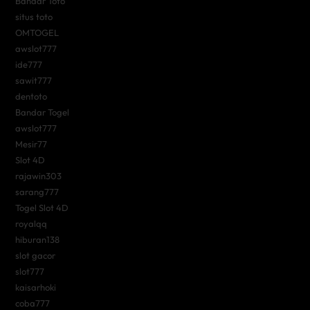
Bandar Toto
situs toto
OMTOGEL
awslot777
ide777
sawit777
dentoto
Bandar Togel
awslot777
Mesir77
Slot 4D
rajawin303
sarang777
Togel Slot 4D
royalqq
hiburan138
slot gacor
slot777
kaisarhoki
coba777