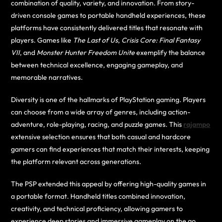
combination of quality, variety, and innovation. From story-
driven console games to portable handheld experiences, these
platforms have consistently delivered titles that resonate with
players. Games like
The Last of Us
,
Crisis Core: Final Fantasy
VII
, and
Monster Hunter Freedom Unite
exemplify the balance
between technical excellence, engaging gameplay, and
memorable narratives.
Diversity is one of the hallmarks of PlayStation gaming. Players
can choose from a wide array of genres, including action-
adventure, role-playing, racing, and puzzle games. This
rajampo
extensive selection ensures that both casual and hardcore
gamers can find experiences that match their interests, keeping
the platform relevant across generations.
The PSP extended this appeal by offering high-quality games in
a portable format. Handheld titles combined innovation,
creativity, and technical proficiency, allowing gamers to
experience deep stories and immersive gameplay on the go.