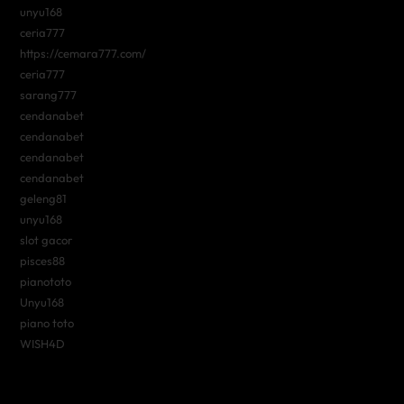
unyu168
ceria777
https://cemara777.com/
ceria777
sarang777
cendanabet
cendanabet
cendanabet
cendanabet
geleng81
unyu168
slot gacor
pisces88
pianototo
Unyu168
piano toto
WISH4D