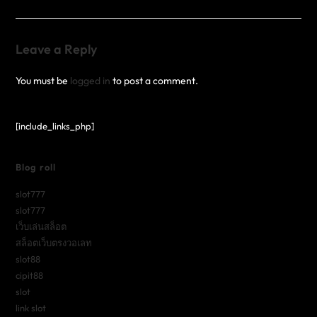
Leave a Reply
You must be
logged in
to post a comment.
[include_links_php]
Blog roll
slot777
slot777
เว็บเล่นสล็อต
สล็อตเว็บตรงวอเลท
slot88
cipit88
slot
link slot