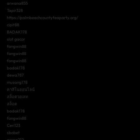
arwana855
Tapir328
https://palmbeachcountyteaparty.org/
cipit88
BADAK178
slot gacor
fangwin88
fangwin88
fangwin88
badak178
dewa787
musang178
คาสิโนออนไลน์
สล็อตวอเลท
สล็อต
badak178
fangwin88
Ceri123
sbobet
arena212