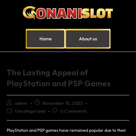
Home
About us
The Lasting Appeal of
PlayStation and PSP Games
admin
November 15, 2025
Uncategorized
0 Comments
PlayStation and PSP games have remained popular due to their