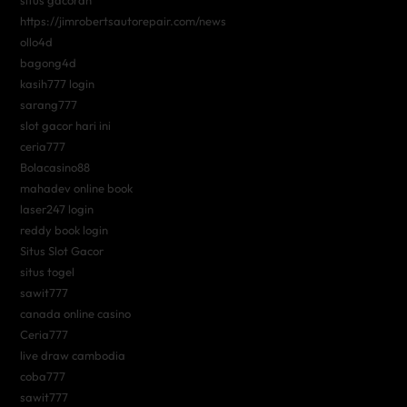
situs gacoran
https://jimrobertsautorepair.com/news
ollo4d
bagong4d
kasih777 login
sarang777
slot gacor hari ini
ceria777
Bolacasino88
mahadev online book
laser247 login
reddy book login
Situs Slot Gacor
situs togel
sawit777
canada online casino
Ceria777
live draw cambodia
coba777
sawit777