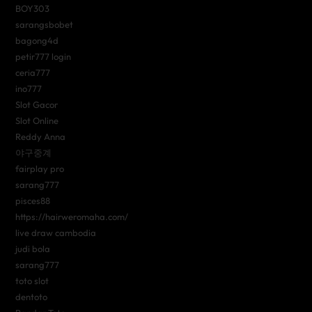
BOY303
sarangsbobet
bagong4d
petir777 login
ceria777
ino777
Slot Gacor
Slot Online
Reddy Anna
야구중계
fairplay pro
sarang777
pisces88
https://hairweromaha.com/
live draw cambodia
judi bola
sarang777
toto slot
dentoto