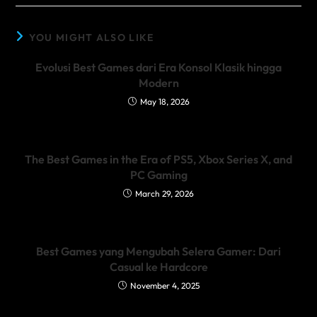
YOU MIGHT ALSO LIKE
Evolusi Best Games dari Era Konsol Klasik hingga
Modern
May 18, 2026
The Best Games in the Era of PS5, Xbox Series X, and
PC Gaming
March 29, 2026
Best Games yang Mengubah Selera Gamer: Dari
Casual ke Hardcore
November 4, 2025