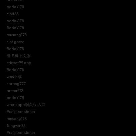
badak178
cipit88
badak178
Badak178
musang178
slot gacor
Badak178
纸飞机中文版
cricbet99 app
Badak178
wps下载
sarang777
arena212
badak178
whatsapp網頁版 入口
Penipuan sialan
musang178
fangwin88
Penipuan sialan