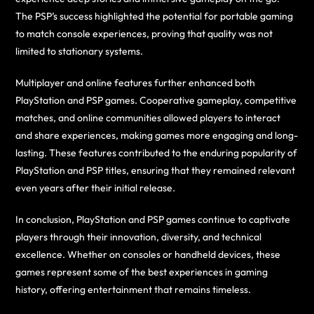
The PSP’s success highlighted the potential for portable gaming
to match console experiences, proving that quality was not
limited to stationary systems.
Multiplayer and online features further enhanced both
PlayStation and PSP games. Cooperative gameplay, competitive
matches, and online communities allowed players to interact
and share experiences, making games more engaging and long-
lasting. These features contributed to the enduring popularity of
PlayStation and PSP titles, ensuring that they remained relevant
even years after their initial release.
In conclusion, PlayStation and PSP games continue to captivate
players through their innovation, diversity, and technical
excellence. Whether on consoles or handheld devices, these
games represent some of the best experiences in gaming
history, offering entertainment that remains timeless.